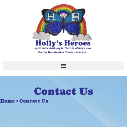
Skip
to
content
Contact Us
Home > Contact Us