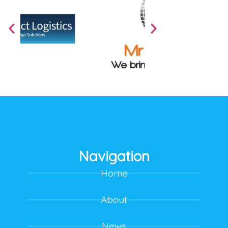
Navigation
Home
About
News