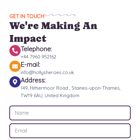
GET IN TOUCH
We're Making An
Impact
Telephone:
+44 7960 952162
E-mail:
info@hollysheroes.co.uk
Address:
149, Hithermoor Road , Staines-upon-Thames,
TW19 6AU, United Kingdom
N
a
m
E
e
m
a