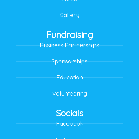
Gallery
Fundraising
Business Partnerships
Sponsorships
Education
Volunteering
Socials
Facebook