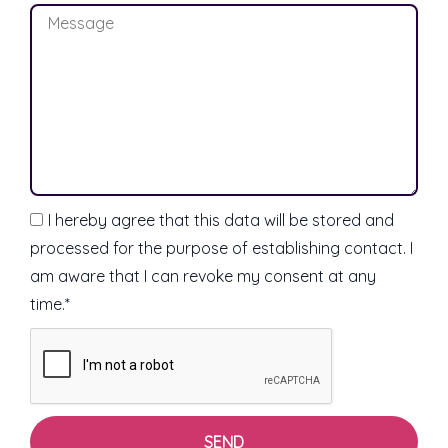
M
i
e
l
s
s
a
g
e
I hereby agree that this data will be stored and
processed for the purpose of establishing contact. I
am aware that I can revoke my consent at any
time.*
SEND