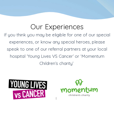
Our Experiences
If you think you may be eligible for one of our special
experiences, or know any special heroes, please
speak to one of our referral partners at your local
hospital ‘Young Lives VS Cancer’ or ‘Momentum
Children’s charity’