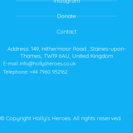
Instagram
Donate
Contact
Address: 149, Hithermoor Road , Staines-upon-
Thames, TW19 6AU, United Kingdom
E-mail:
info@hollysheroes.co.uk
Telephone: +44 7960 952162
© Copyright Holly's Heroes. All rights reserved.