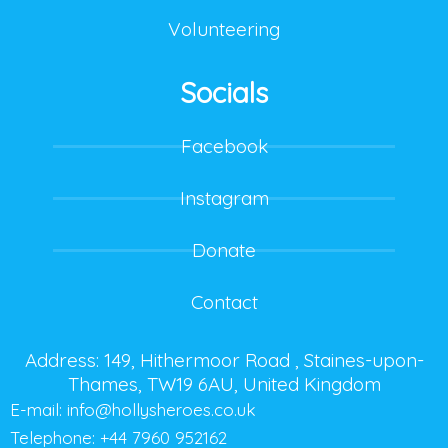
Volunteering
Socials
Facebook
Instagram
Donate
Contact
Address: 149, Hithermoor Road , Staines-upon-
Thames, TW19 6AU, United Kingdom
E-mail:
info@hollysheroes.co.uk
Telephone: +44 7960 952162