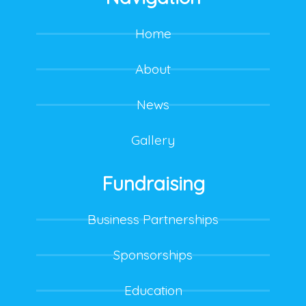
Home
About
News
Gallery
Fundraising
Business Partnerships
Sponsorships
Education