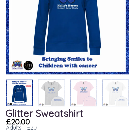
Glitter Sweatshirt
£
20.00
Adults – £20