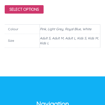
SELECT OPTIONS
Colour
Pink, Light Grey, Royal Blue, White
Adult S, Adult M, Adult L, Kids S, Kids M,
Size
Kids L
Navigation