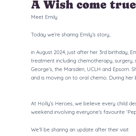
A Wish come true
Meet Emily
Today we’re sharing Emily’s story,
in August 2024, just after her 3rd birthday,
treatment including chemotherapy, surgery,
George’s, the Marsden, UCLH and Epsom. She 
and is moving on to oral chemo. During her b
At Holly’s Heroes, we believe every child d
weekend involving everyone’s favourite ‘Pep
We’ll be sharing an update after their visit