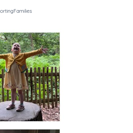
rtingFamilies