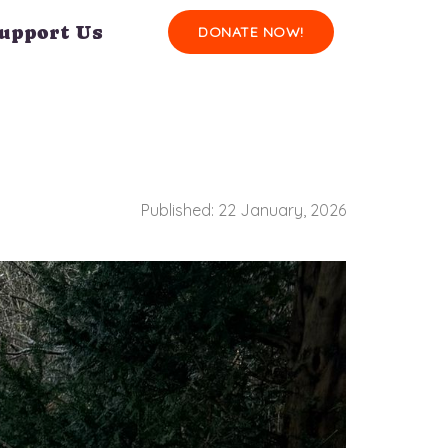
upport Us
DONATE NOW!
Published: 22 January, 2026