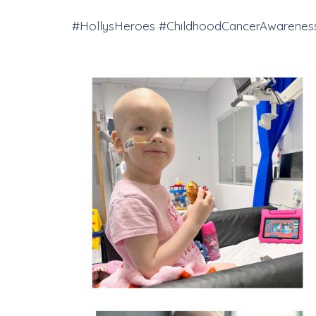
#HollysHeroes #ChildhoodCancerAwareness