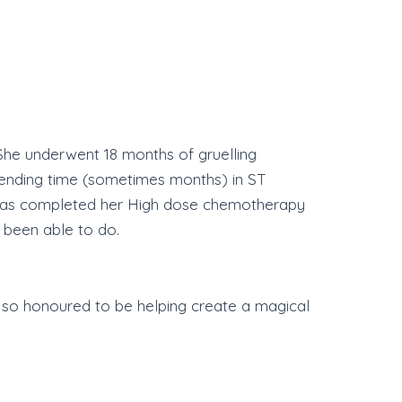
 She underwent 18 months of gruelling
pending time (sometimes months) in ST
ly has completed her High dose chemotherapy
 been able to do.
e so honoured to be helping create a magical