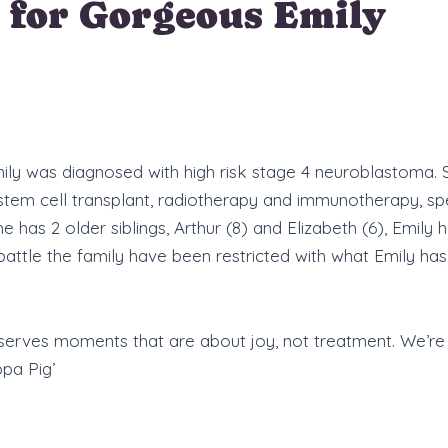
 for Gorgeous Emily
 Emily was diagnosed with high risk stage 4 neuroblastoma.
 stem cell transplant, radiotherapy and immunotherapy, s
has 2 older siblings, Arthur (8) and Elizabeth (6), Emi
attle the family have been restricted with what Emily has
eserves moments that are about joy, not treatment. We’r
pa Pig’