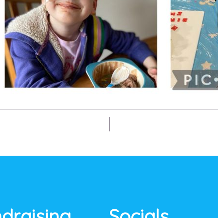
draising
Socials