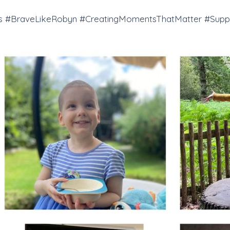
 #BraveLikeRobyn #CreatingMomentsThatMatter #Suppo