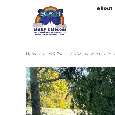
Skip
About
to
content
Home / News & Events / A Wish come true for