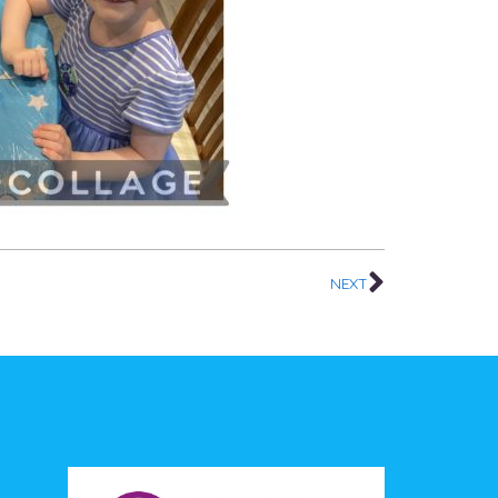
Next
NEXT