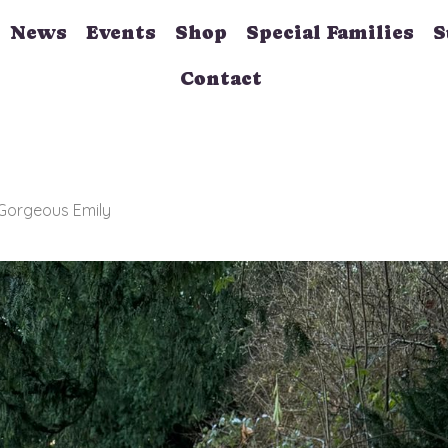
News
Events
Shop
Special Families
S
Contact
 Gorgeous Emily