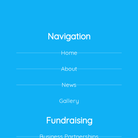
Navigation
Home
About
News
Gallery
Fundraising
Business Partnerships