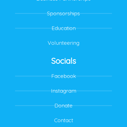
Sponsorships
Education
Volunteering
Socials
Facebook
Instagram
Donate
Contact