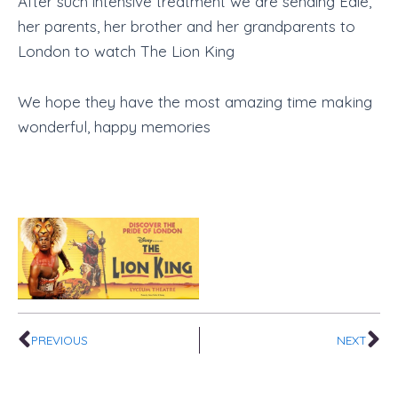
After such intensive treatment we are sending Edie,
her parents, her brother and her grandparents to
London to watch The Lion King
We hope they have the most amazing time making
wonderful, happy memories
Prev
Ne
PREVIOUS
NEXT