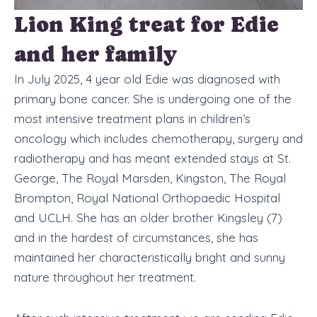
Lion King treat for Edie
and her family
In July 2025, 4 year old Edie was diagnosed with
primary bone cancer. She is undergoing one of the
most intensive treatment plans in children’s
oncology which includes chemotherapy, surgery and
radiotherapy and has meant extended stays at St.
George, The Royal Marsden, Kingston, The Royal
Brompton, Royal National Orthopaedic Hospital
and UCLH. She has an older brother Kingsley (7)
and in the hardest of circumstances, she has
maintained her characteristically bright and sunny
nature throughout her treatment.