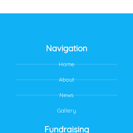
Navigation
Home
About
News
Gallery
Fundraising