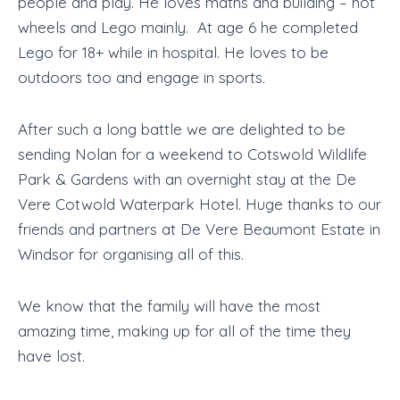
people and play. He loves maths and building – hot
wheels and Lego mainly. At age 6 he completed
Lego for 18+ while in hospital. He loves to be
outdoors too and engage in sports.
After such a long battle we are delighted to be
sending Nolan for a weekend to Cotswold Wildlife
Park & Gardens with an overnight stay at the De
Vere Cotwold Waterpark Hotel. Huge thanks to our
friends and partners at De Vere Beaumont Estate in
Windsor for organising all of this.
We know that the family will have the most
amazing time, making up for all of the time they
have lost.