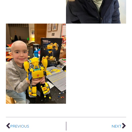
Prev
Ne
PREVIOUS
NEXT