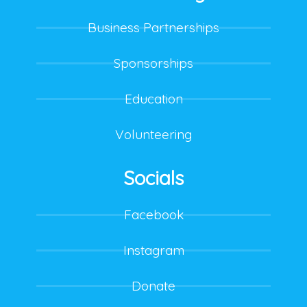
Business Partnerships
Sponsorships
Education
Volunteering
Socials
Facebook
Instagram
Donate