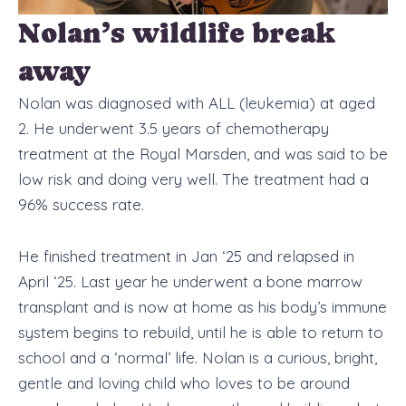
Nolan’s wildlife break
away
Nolan was diagnosed with ALL (leukemia) at aged
2. He underwent 3.5 years of chemotherapy
treatment at the Royal Marsden, and was said to be
low risk and doing very well. The treatment had a
96% success rate.
He finished treatment in Jan ‘25 and relapsed in
April ‘25. Last year he underwent a bone marrow
transplant and is now at home as his body’s immune
system begins to rebuild, until he is able to return to
school and a ‘normal’ life. Nolan is a curious, bright,
gentle and loving child who loves to be around