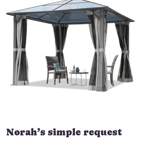
Norah’s simple request