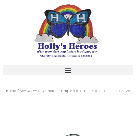
Skip
to
content
Home / News & Events / Norah’s simple request
Published: 11 June, 2026