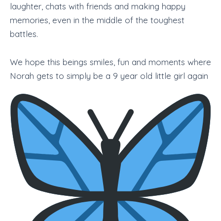
laughter, chats with friends and making happy
memories, even in the middle of the toughest
battles.
We hope this beings smiles, fun and moments where
Norah gets to simply be a 9 year old little girl again