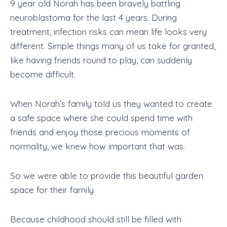
9 year old Norah has been bravely battling
neuroblastoma for the last 4 years. During
treatment, infection risks can mean life looks very
different. Simple things many of us take for granted,
like having friends round to play, can suddenly
become difficult.
When Norah’s family told us they wanted to create
a safe space where she could spend time with
friends and enjoy those precious moments of
normality, we knew how important that was.
So we were able to provide this beautiful garden
space for their family
Because childhood should still be filled with