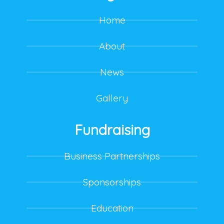
Home
About
News
Gallery
Fundraising
Business Partnerships
Sponsorships
Education