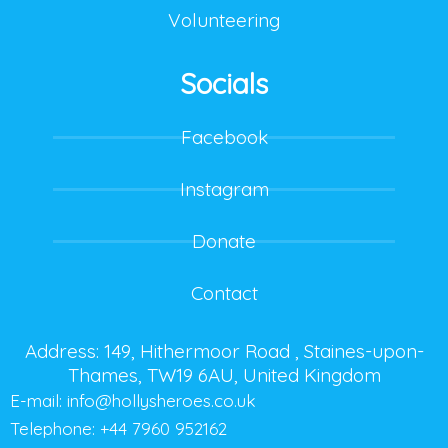
Volunteering
Socials
Facebook
Instagram
Donate
Contact
Address: 149, Hithermoor Road , Staines-upon-
Thames, TW19 6AU, United Kingdom
E-mail:
info@hollysheroes.co.uk
Telephone: +44 7960 952162